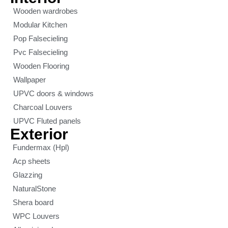
Wooden wardrobes
Modular Kitchen
Pop Falsecieling
Pvc Falsecieling
Wooden Flooring
Wallpaper
UPVC doors & windows
Charcoal Louvers
UPVC Fluted panels
Exterior
Fundermax (Hpl)
Acp sheets
Glazzing
NaturalStone
Shera board
WPC Louvers