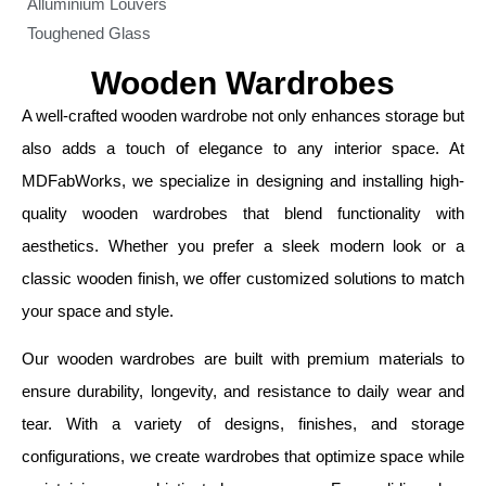
Alluminium Louvers
Toughened Glass
Wooden Wardrobes
A well-crafted wooden wardrobe not only enhances storage but
also adds a touch of elegance to any interior space. At
MDFabWorks, we specialize in designing and installing high-
quality wooden wardrobes that blend functionality with
aesthetics. Whether you prefer a sleek modern look or a
classic wooden finish, we offer customized solutions to match
your space and style.
Our wooden wardrobes are built with premium materials to
ensure durability, longevity, and resistance to daily wear and
tear. With a variety of designs, finishes, and storage
configurations, we create wardrobes that optimize space while