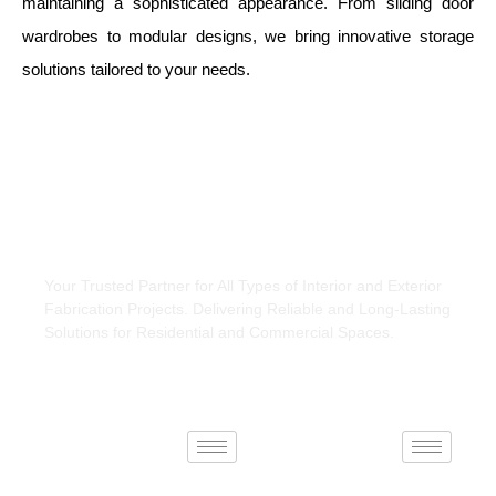
maintaining a sophisticated appearance. From sliding door
wardrobes to modular designs, we bring innovative storage
solutions tailored to your needs.
About Us
Your Trusted Partner for All Types of Interior and Exterior
Fabrication Projects. Delivering Reliable and Long-Lasting
Solutions for Residential and Commercial Spaces.
Interiors
Exteriors