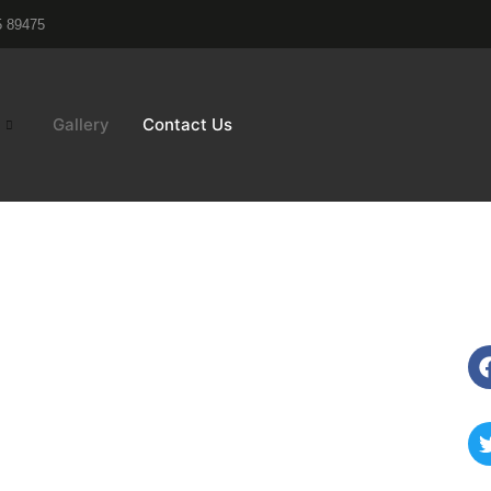
5 89475
Gallery
Contact Us
Exteriors
Connect
Acp sheets
Alluminium
chen
Louvers
ling
Fundermax
ling
(Hpl)
&