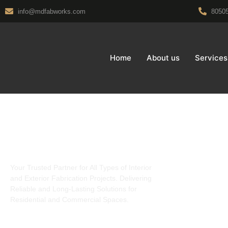
info@mdfabworks.com
8050
Home
About us
Services
About Us
Interiors
Charcoal
Your Trusted Partner for All Types of Interior
Louvers
and Exterior Fabrication Projects. Delivering
Modular Kit
Reliable and Long-Lasting Solutions for
Pop Falsecie
Residential and Commercial Spaces.
Pvc Falsecie
UPVC doors 