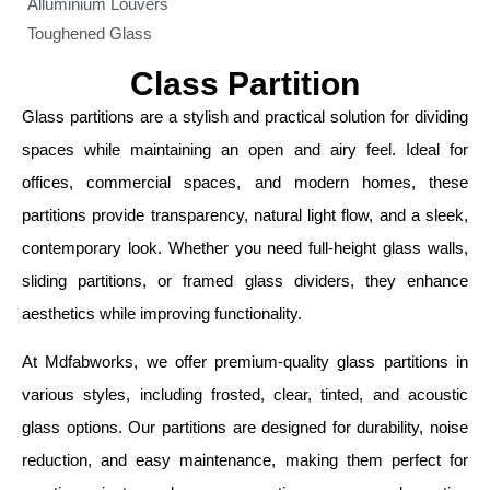
Alluminium Louvers
Toughened Glass
Class Partition
Glass partitions are a stylish and practical solution for dividing
spaces while maintaining an open and airy feel. Ideal for
offices, commercial spaces, and modern homes, these
partitions provide transparency, natural light flow, and a sleek,
contemporary look. Whether you need full-height glass walls,
sliding partitions, or framed glass dividers, they enhance
aesthetics while improving functionality.
At Mdfabworks, we offer premium-quality glass partitions in
various styles, including frosted, clear, tinted, and acoustic
glass options. Our partitions are designed for durability, noise
reduction, and easy maintenance, making them perfect for