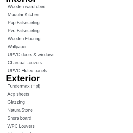
Wooden wardrobes
Modular Kitchen
Pop Falsecieling
Pvc Falsecieling
Wooden Flooring
Wallpaper
UPVC doors & windows
Charcoal Louvers
UPVC Fluted panels
Exterior
Fundermax (Hpl)
Acp sheets
Glazzing
NaturalStone
Shera board
WPC Louvers