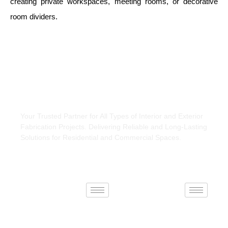
creating private workspaces, meeting rooms, or decorative
room dividers.
About Us
Your Trusted Partner for All Types of Interior and Exterior
Fabrication Projects. Delivering Reliable and Long-Lasting
Solutions for Residential and Commercial Spaces.
Interiors
Exteriors
Connect With Us