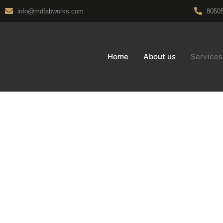
info@mdfabworks.com
8050
Home
About us
Services