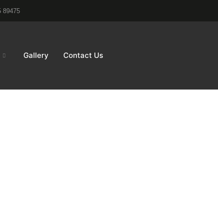
5 89475
Gallery
Contact Us