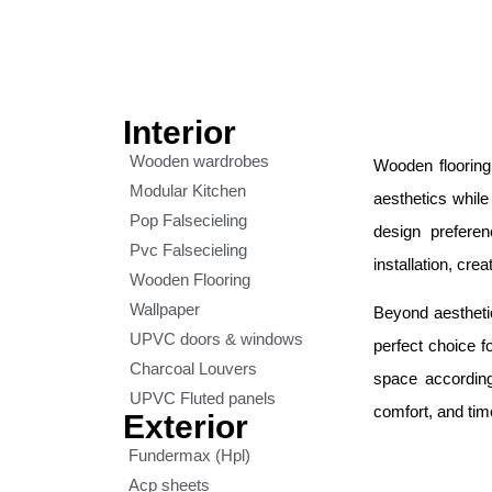
Interior
Wooden wardrobes
Wooden flooring
Modular Kitchen
aesthetics while
Pop Falsecieling
design prefere
Pvc Falsecieling
installation, cre
Wooden Flooring
Wallpaper
Beyond aesthetic
UPVC doors & windows
perfect choice f
Charcoal Louvers
space according
UPVC Fluted panels
comfort, and tim
Exterior
Fundermax (Hpl)
Acp sheets