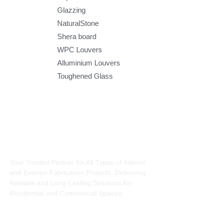
Glazzing
NaturalStone
Shera board
WPC Louvers
Alluminium Louvers
Toughened Glass
About Us
Interiors
Charcoal
Your Trusted Partner for All Types of Interior
Louvers
and Exterior Fabrication Projects. Delivering
Modular Kit
Reliable and Long-Lasting Solutions for
Pop Falsecie
Residential and Commercial Spaces.
Pvc Falsecie
UPVC doors 