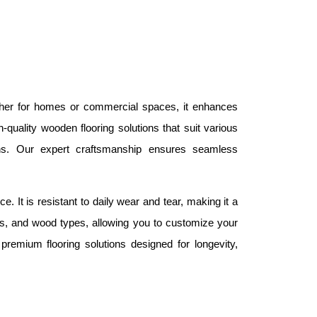
ether for homes or commercial spaces, it enhances
quality wooden flooring solutions that suit various
ns. Our expert craftsmanship ensures seamless
. It is resistant to daily wear and tear, making it a
ures, and wood types, allowing you to customize your
emium flooring solutions designed for longevity,