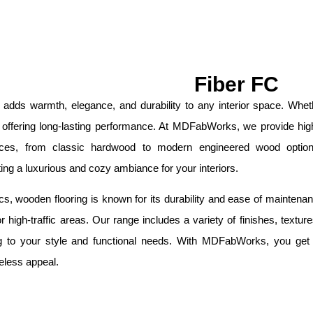
Fiber FC
 adds warmth, elegance, and durability to any interior space. Wh
 offering long-lasting performance. At MDFabWorks, we provide high-
nces, from classic hardwood to modern engineered wood optio
ating a luxurious and cozy ambiance for your interiors.
s, wooden flooring is known for its durability and ease of maintenance
or high-traffic areas. Our range includes a variety of finishes, text
 to your style and functional needs. With MDFabWorks, you get pr
eless appeal.